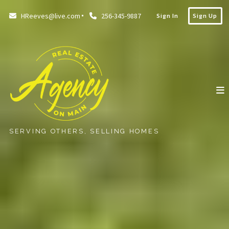
HReeves@live.com
256-345-9887
Sign In
Sign Up
SERVING OTHERS, SELLING HOMES