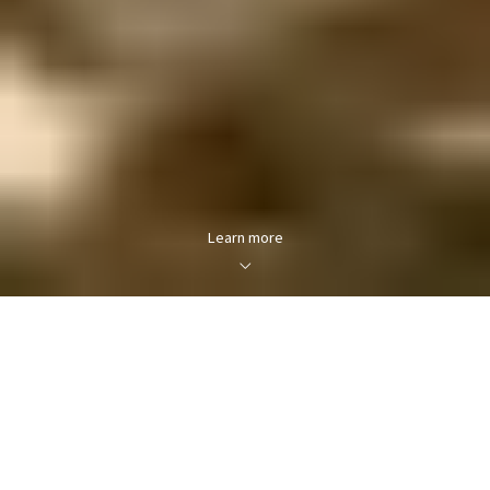
Learn more
About Hartselle, Alabama
The second-largest city in Morgan County, Hartselle is
part of the Decatur Metropolitan Area and the