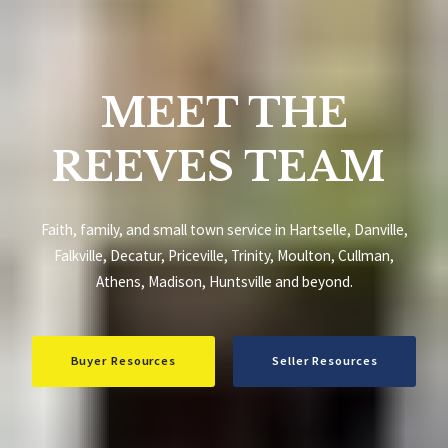
MEET THE
REEVES TEAM
Faith, family, and small town service in Hartselle, Danville,
Falkville, Decatur, Priceville, Trinity, Moulton, Cullman,
Athens, Madison, Huntsville and beyond.
Buyer Resources
Seller Resources