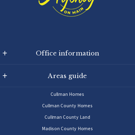
Office information
Agency On Main
Areas guide
725 Main St W
Hartselle
Hartselle Homes
AL 
Cullman Homes
Decatur Homes
35640
Cullman County Homes
US
Priceville Homes
Cullman County Land
256-502-9905
All Morgan County Homes
Madison County Homes
Morgan County Land 2 to 10 Acres