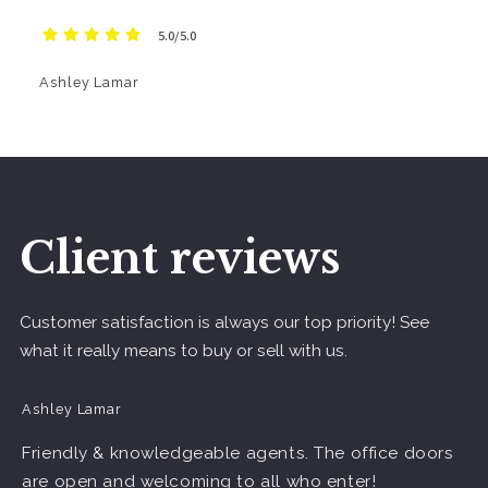
5.0/5.0
Ashley Lamar
Client reviews
Customer satisfaction is always our top priority! See
what it really means to buy or sell with us.
Ashley Lamar
Friendly & knowledgeable agents. The office doors
are open and welcoming to all who enter!