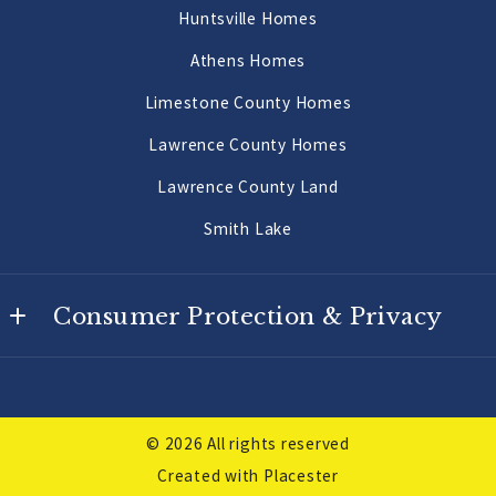
Huntsville Homes
Morgan County Land 10 Acres or More
Athens Homes
Limestone County Homes
Lawrence County Homes
Lawrence County Land
Smith Lake
Consumer Protection & Privacy
DMCA Compliance
Accessibility
© 2026 All rights reserved
For ADA assistance, please email
Created with
Placester
compliance@placester.com