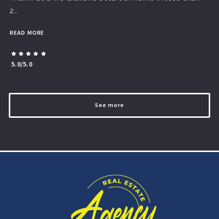
2…
READ MORE
5.0/5.0
See more