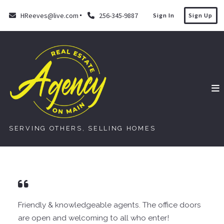
HReeves@live.com
256-345-9887
Sign In
Sign Up
SERVING OTHERS, SELLING HOMES
Friendly & knowledgeable agents. The office doors
are open and welcoming to all who enter!