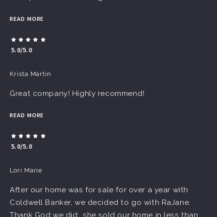
READ MORE
5.0/5.0
Krista Martin
Great company! Highly recommend!
READ MORE
5.0/5.0
Lori Marie
After our home was for sale for over a year with
Coldwell Banker, we decided to go with RaJane.
Thank God we did...she sold our home in less than